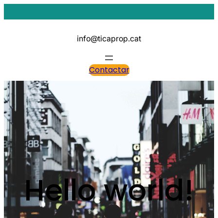
Vés
al
contingut
info@ticaprop.cat
Contactar
Hello world!