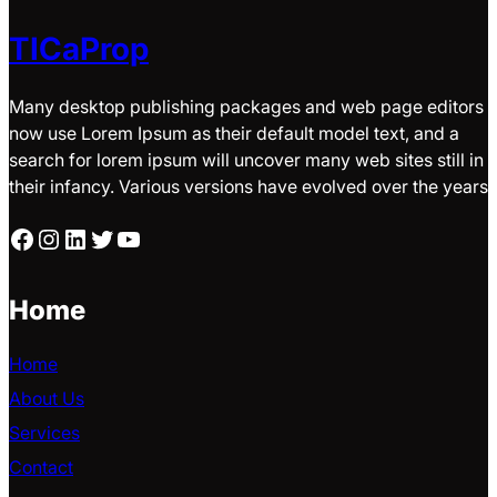
TICaProp
Many desktop publishing packages and web page editors
now use Lorem Ipsum as their default model text, and a
search for lorem ipsum will uncover many web sites still in
their infancy. Various versions have evolved over the years
Facebook
Instagram
LinkedIn
Twitter
YouTube
Home
Home
About Us
Services
Contact