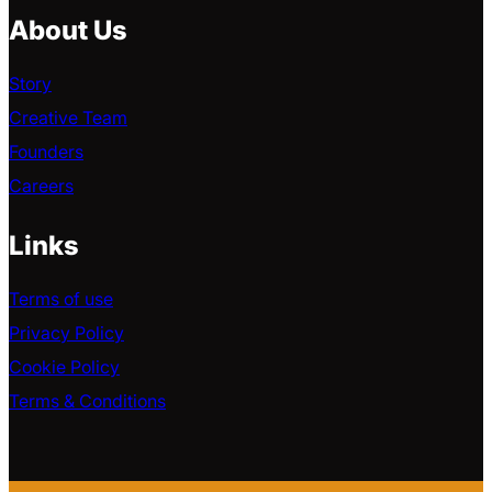
About Us
Story
Creative Team
Founders
Careers
Links
Terms of use
Privacy Policy
Cookie Policy
Terms & Conditions