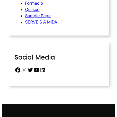
Formació
Qui sóc
Sample Page
SERVEIS A MIDA
Social Media
Facebook
Instagram
Twitter
YouTube
LinkedIn