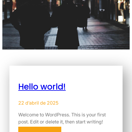
Hello world!
22 d’abril de 2025
Welcome to WordPress. This is your first
post. Edit or delete it, then start writing!