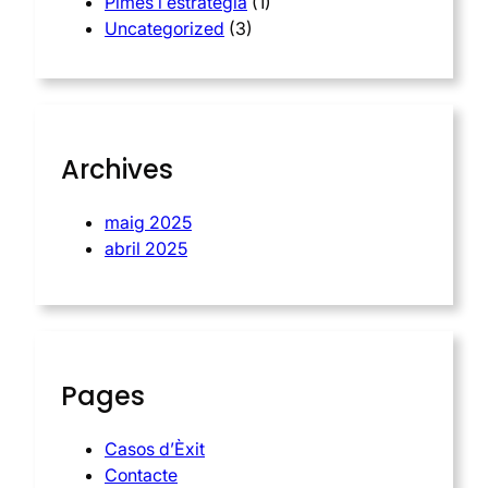
Pimes i estratègia
(1)
Uncategorized
(3)
Archives
maig 2025
abril 2025
Pages
Casos d’Èxit
Contacte